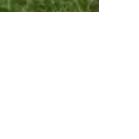
Enchanting Ireland in
Images and Pictures
Click here to check out our Pinterest page for more
amazing images! Dingle Peninsula, County Kerry,
Ireland Torc Waterfall Steps,...
Featured Posts