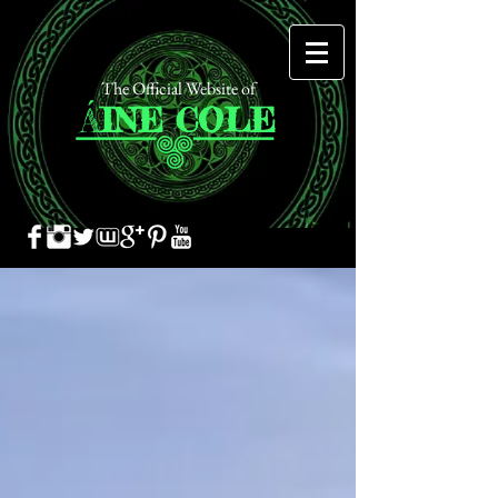
The Official Website of
Á
INE
COLE