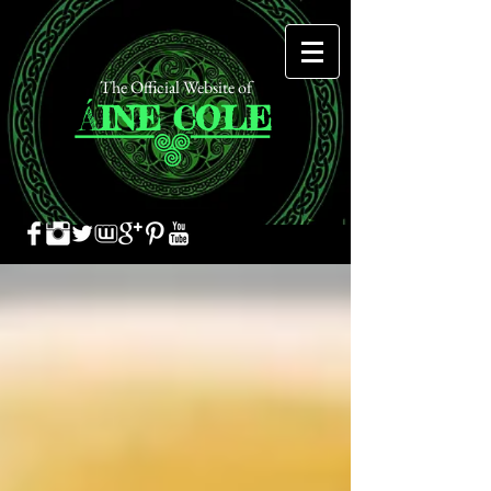
The Official Website of
Á
INE
COLE