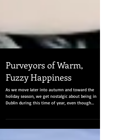
Purveyors of Warm,
Fuzzy Happiness
As we move later into autumn and toward the
holiday season, we get nostalgic about being in
Dublin during this time of year, even though...