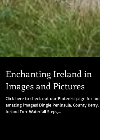
Enchanting Ireland in
Images and Pictures
Click here to check out our Pinterest page for more
amazing images! Dingle Peninsula, County Kerry,
Ireland Torc Waterfall Steps,...