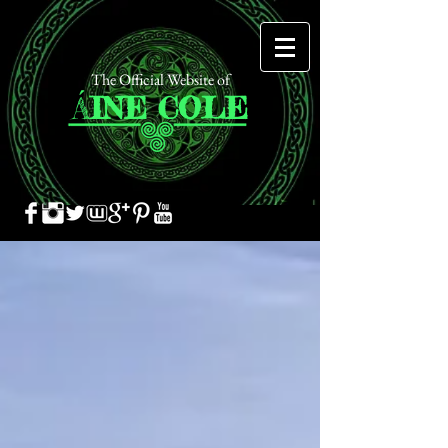
The Official Website of
Á
INE
COLE