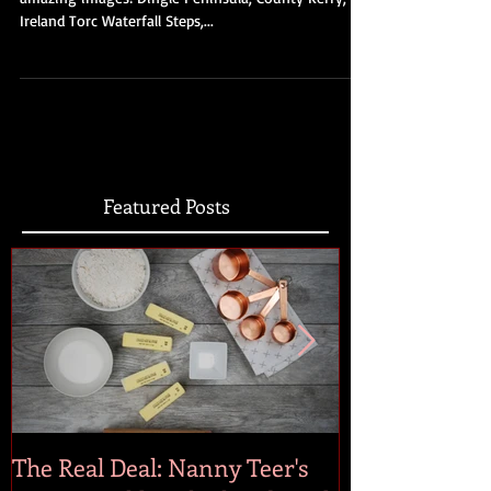
Click here to check out our Pinterest page for more
amazing images! Dingle Peninsula, County Kerry,
Ireland Torc Waterfall Steps,...
Featured Posts