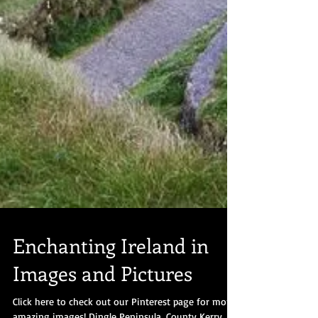
Enchanting Ireland in
Images and Pictures