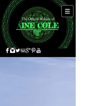
The Official Website of
Á
INE
COLE