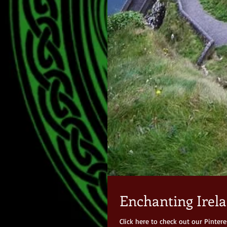
Enchanting Irela
Click here to check out our Pinter