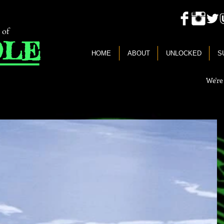
 of
LE
HOME
ABOUT
UNLOCKED
S
We're