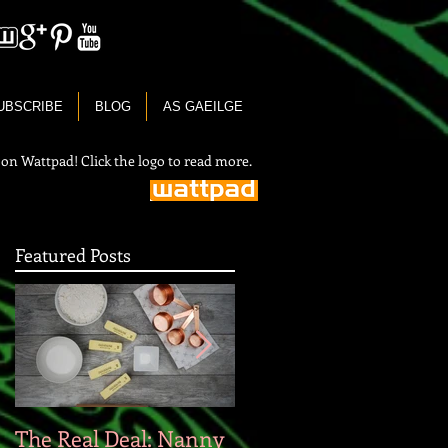
UBSCRIBE
BLOG
AS GAEILGE
 on Wattpad! Click the logo to read more.
Featured Posts
The Real Deal: Nanny
On the Irish Languag