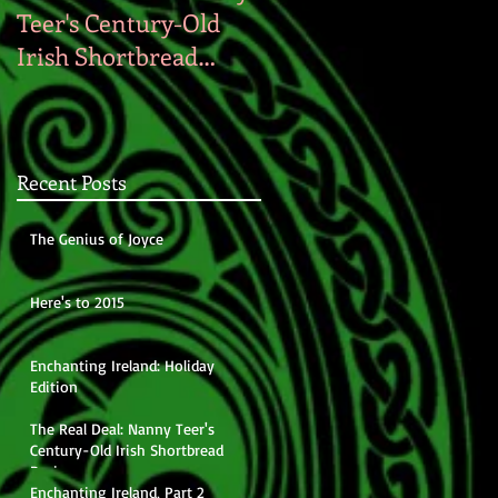
Teer's Century-Old
Irish Shortbread
Recipe
Recent Posts
The Genius of Joyce
Here's to 2015
Enchanting Ireland: Holiday
Edition
The Real Deal: Nanny Teer's
Century-Old Irish Shortbread
Recipe
Enchanting Ireland, Part 2