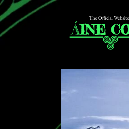
The Official Website
Á
INE
CO