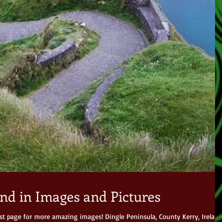
nd in Images and Pictures
est page for more amazing images! Dingle Peninsula, County Kerry, Ireland