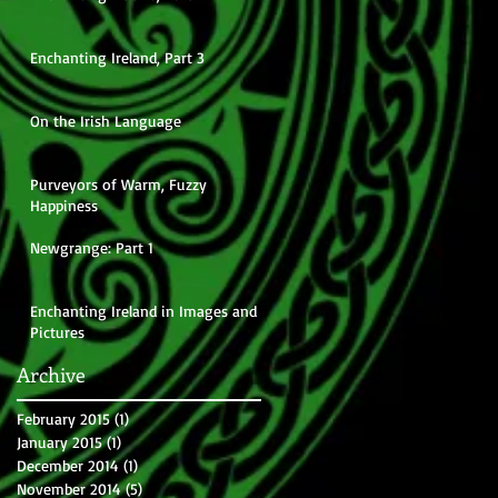
Enchanting Ireland, Part 3
On the Irish Language
Purveyors of Warm, Fuzzy
Happiness
Newgrange: Part 1
Enchanting Ireland in Images and
Pictures
Archive
February 2015
(1)
1 post
January 2015
(1)
1 post
December 2014
(1)
1 post
November 2014
(5)
5 posts