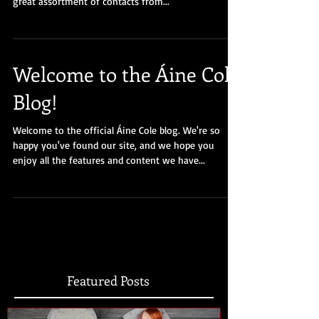
great assortment of contacts from...
Welcome to the Áine Cole
Blog!
Welcome to the official Áine Cole blog. We're so
happy you've found our site, and we hope you
enjoy all the features and content we have...
Featured Posts