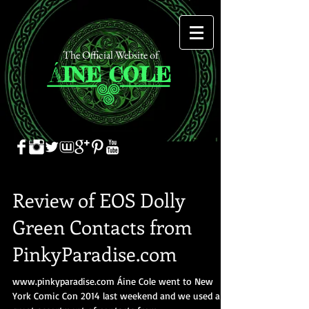
The Official Website of
Á
INE
COLE
Review of EOS Dolly
Green Contacts from
PinkyParadise.com
www.pinkyparadise.com Áine Cole went to New
York Comic Con 2014 last weekend and we used a