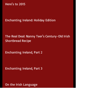
Here's to 2015
Enchanting Ireland: Holiday Edition
The Real Deal: Nanny Teer's Century-Old Irish
Shortbread Recipe
Enchanting Ireland, Part 2
Enchanting Ireland, Part 3
On the Irish Language
Purveyors of Warm, Fuzzy Happiness