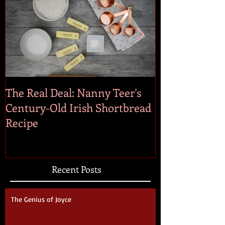
The Real Deal: Nanny Teer's
On the Irish 
Century-Old Irish Shortbread
Recipe
Recent Posts
The Genius of Joyce