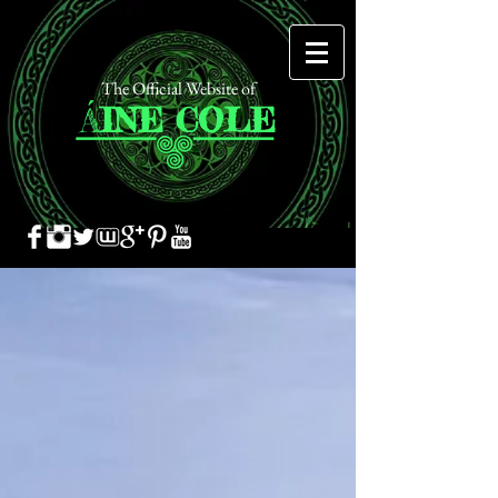
The Official Website of
Á
INE
COLE