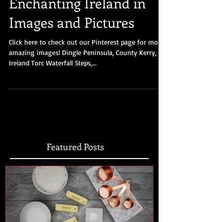
Enchanting Ireland in
Images and Pictures
Click here to check out our Pinterest page for more
amazing images! Dingle Peninsula, County Kerry,
Ireland Torc Waterfall Steps,...
Featured Posts